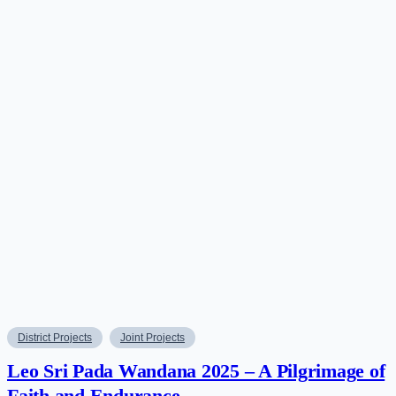
District Projects
Joint Projects
Leo Sri Pada Wandana 2025 – A Pilgrimage of