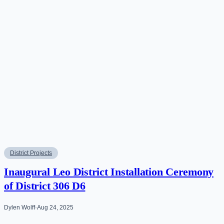
District Projects
Inaugural Leo District Installation Ceremony
of District 306 D6
Dylen Wolff
·
Aug 24, 2025