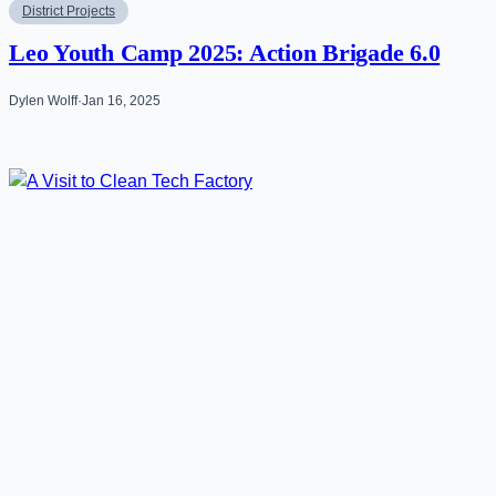
District Projects
Leo Youth Camp 2025: Action Brigade 6.0
Dylen Wolff
·
Jan 16, 2025