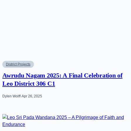
District Projects
Awrudu Nagam 2025: A Final Celebration of
Leo District 306 C1
Dylen Wolff
·
Apr 26, 2025