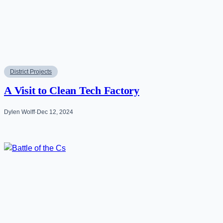
District Projects
A Visit to Clean Tech Factory
Dylen Wolff
·
Dec 12, 2024