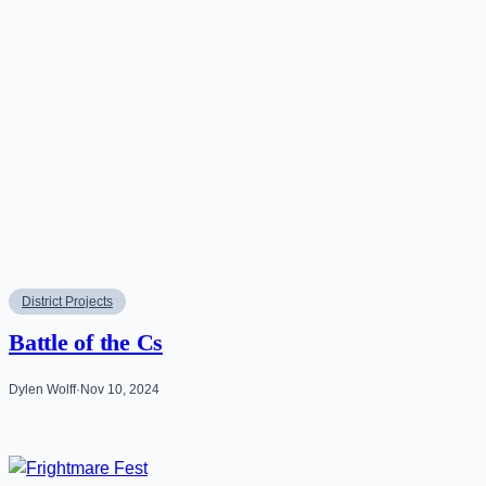
District Projects
Battle of the Cs
Dylen Wolff
·
Nov 10, 2024