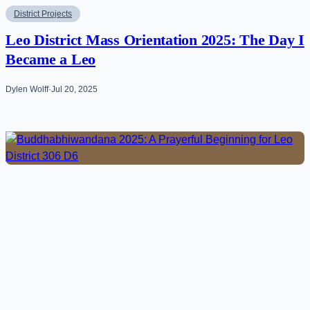
District Projects
Leo District Mass Orientation 2025: The Day I
Became a Leo
Dylen Wolff
·
Jul 20, 2025