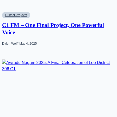
District Projects
C1 FM – One Final Project, One Powerful
Voice
Dylen Wolff
·
May 4, 2025