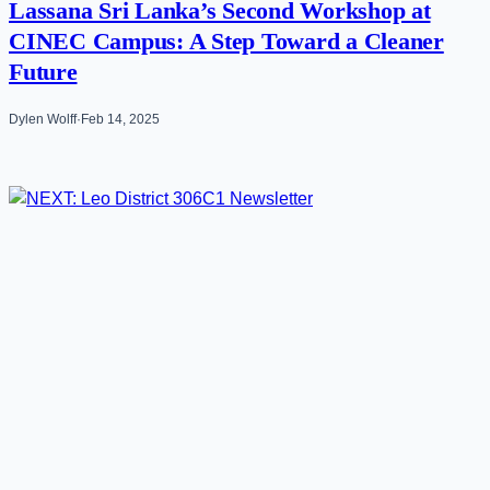
Lassana Sri Lanka’s Second Workshop at
CINEC Campus: A Step Toward a Cleaner
Future
Dylen Wolff
·
Feb 14, 2025