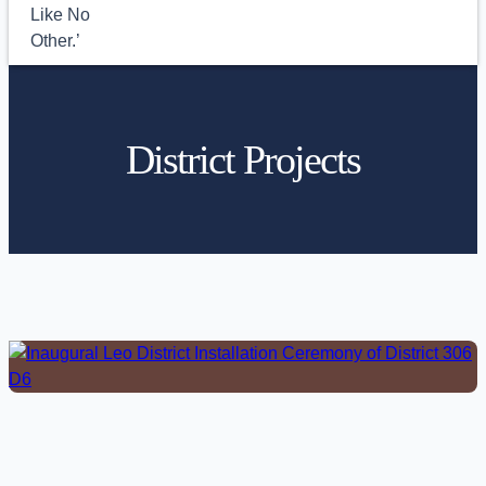
District Projects