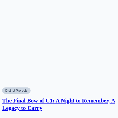
District Projects
The Final Bow of C1: A Night to Remember, A
Legacy to Carry