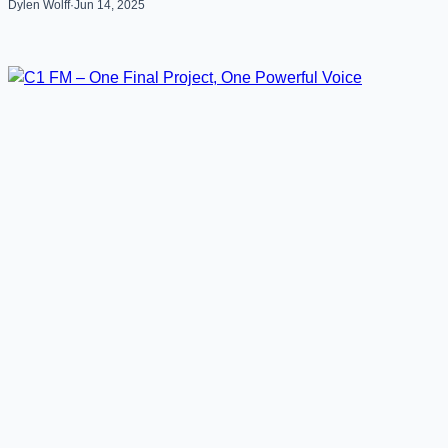
Dylen Wolff
·
Jun 14, 2025