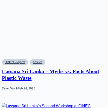
District Projects
Articles
Lassana Sri Lanka – Myths vs. Facts About
Plastic Waste
Dylen Wolff
·
Feb 24, 2025