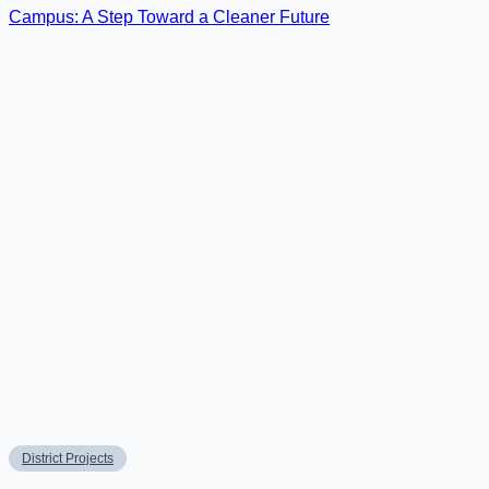
District Projects