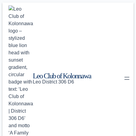
Skip
to
content
Leo Club of Kolonnawa
Leo District 306 D6