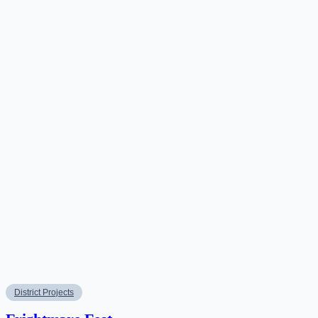
District Projects