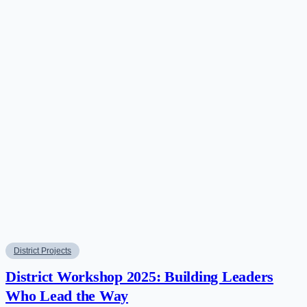
District Projects
District Workshop 2025: Building Leaders
Who Lead the Way