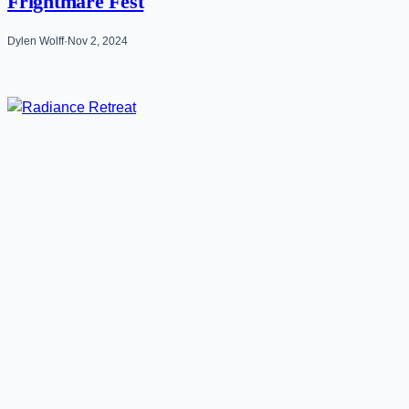
Frightmare Fest
Dylen Wolff
·
Nov 2, 2024