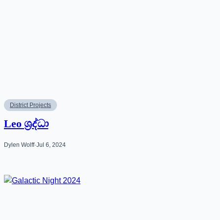
District Projects
Leo ශ්‍රද්ධා
Dylen Wolff
·
Jul 6, 2024