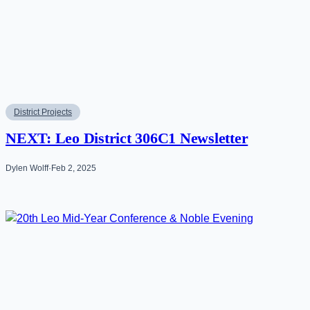
District Projects
NEXT: Leo District 306C1 Newsletter
Dylen Wolff
·
Feb 2, 2025