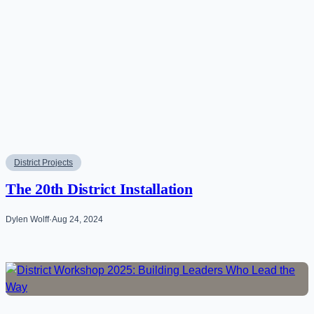
District Projects
The 20th District Installation
Dylen Wolff
·
Aug 24, 2024