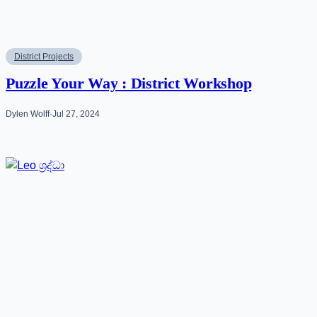
District Projects
Puzzle Your Way : District Workshop
Dylen Wolff
·
Jul 27, 2024