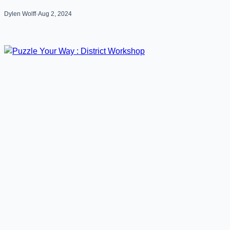
Dylen Wolff
·
Aug 2, 2024