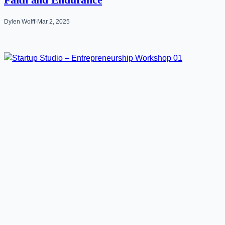
Faith and Endurance
Dylen Wolff
·
Mar 2, 2025