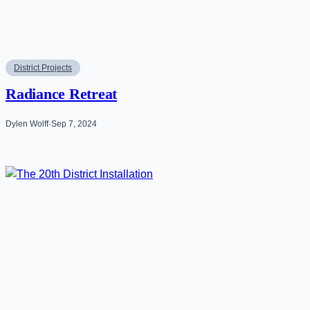
District Projects
Radiance Retreat
Dylen Wolff
·
Sep 7, 2024