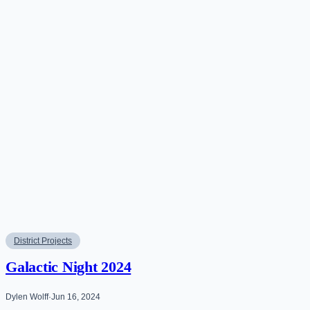
District Projects
Galactic Night 2024
Dylen Wolff
·
Jun 16, 2024