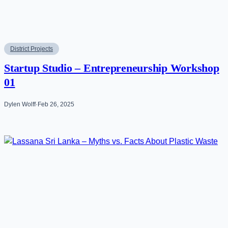
District Projects
Startup Studio – Entrepreneurship Workshop
01
Dylen Wolff
·
Feb 26, 2025