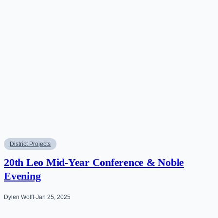
District Projects
20th Leo Mid-Year Conference & Noble
Evening
Dylen Wolff
·
Jan 25, 2025