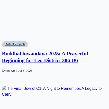
District Projects
Buddhabhiwandana 2025: A Prayerful
Beginning for Leo District 306 D6
Dylen Wolff
·
Jul 6, 2025