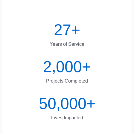
27
+
Years of Service
2,000
+
Projects Completed
50,000
+
Lives Impacted