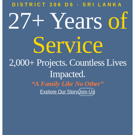
DISTRICT 306 D6 · SRI LANKA
27+ Years
of
Service
2,000+ Projects. Countless Lives
Impacted.
“A Family Like No Other”
Explore Our Story
Join Us