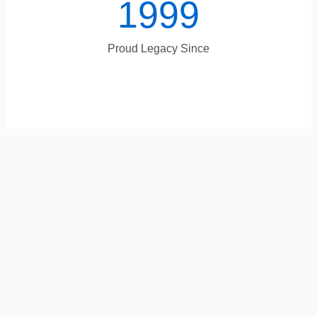
1999
Proud Legacy Since