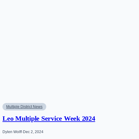
Multiple District News
Leo Multiple Service Week 2024
Dylen Wolff
·
Dec 2, 2024