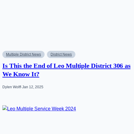
Multiple District News
District News
Is This the End of Leo Multiple District 306 as
We Know It?
Dylen Wolff
·
Jan 12, 2025