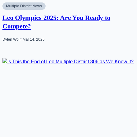
Multiple District News
Leo Olympics 2025: Are You Ready to
Compete?
Dylen Wolff
·
Mar 14, 2025