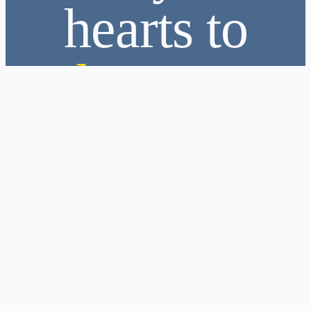
hearts to
love
❤️
Become Part of the Family
As we look to the future, we remain committed to creating
leaders,
strengthening communities, and serving with purpose.
“We dream of a future where every Leo becomes a leader,
and every leader becomes a light for others.”
Join the Leo Club of Kolonnawa
Join us. Not just to volunteer. Not just to lead. But to belong. To grow. To
serve with purpose.