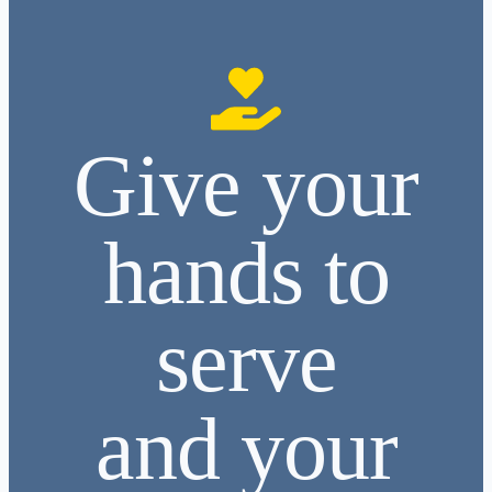
Give your
hands to
serve
and your