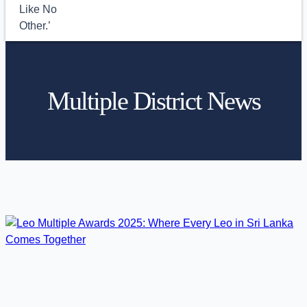
Multiple District News