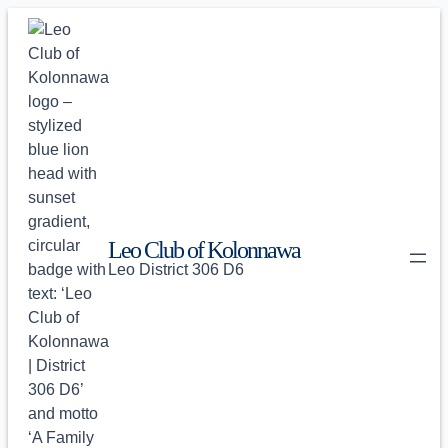
Skip
to
content
Leo Club of Kolonnawa
Leo District 306 D6