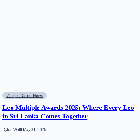
Multiple District News
Leo Multiple Awards 2025: Where Every Leo
in Sri Lanka Comes Together
Dylen Wolff
·
May 31, 2025