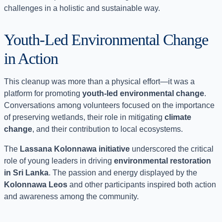
challenges in a holistic and sustainable way.
Youth-Led Environmental Change
in Action
This cleanup was more than a physical effort—it was a
platform for promoting
youth-led environmental change
.
Conversations among volunteers focused on the importance
of preserving wetlands, their role in mitigating
climate
change
, and their contribution to local ecosystems.
The
Lassana Kolonnawa initiative
underscored the critical
role of young leaders in driving
environmental restoration
in Sri Lanka
. The passion and energy displayed by the
Kolonnawa Leos
and other participants inspired both action
and awareness among the community.