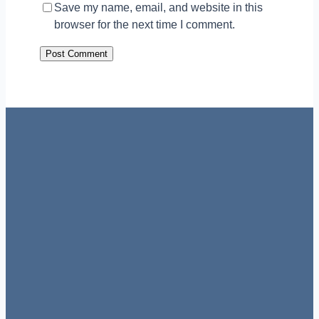
Save my name, email, and website in this
browser for the next time I comment.