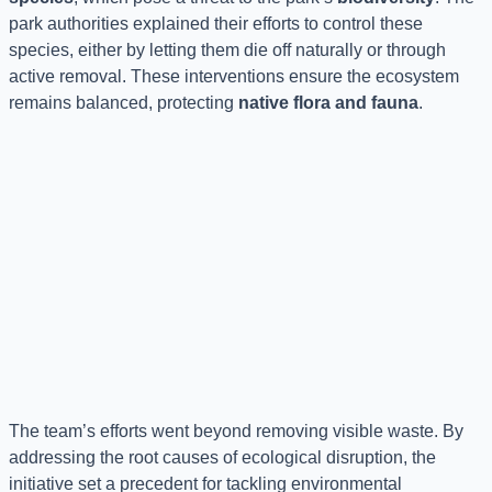
park authorities explained their efforts to control these
species, either by letting them die off naturally or through
active removal. These interventions ensure the ecosystem
remains balanced, protecting
native flora and fauna
.
The team’s efforts went beyond removing visible waste. By
addressing the root causes of ecological disruption, the
initiative set a precedent for tackling environmental