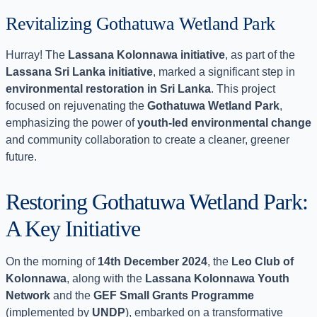
Revitalizing Gothatuwa Wetland Park
Hurray! The
Lassana Kolonnawa initiative
, as part of the
Lassana Sri Lanka initiative
, marked a significant step in
environmental restoration in Sri Lanka
. This project
focused on rejuvenating the
Gothatuwa Wetland Park
,
emphasizing the power of
youth-led environmental change
and community collaboration to create a cleaner, greener
future.
Restoring Gothatuwa Wetland Park:
A Key Initiative
On the morning of
14th December 2024
, the
Leo Club of
Kolonnawa
, along with the
Lassana Kolonnawa Youth
Network
and the
GEF Small Grants Programme
(implemented by
UNDP
), embarked on a transformative