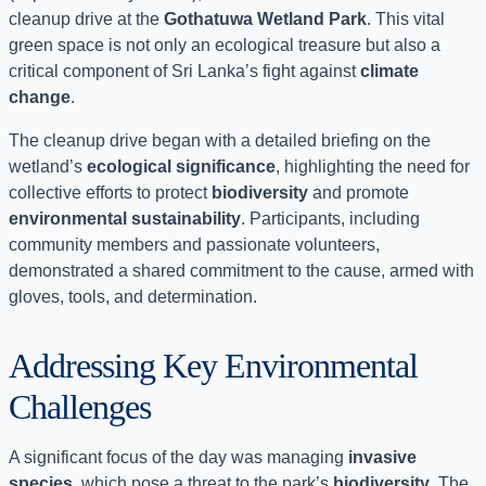
cleanup drive at the
Gothatuwa Wetland Park
. This vital
green space is not only an ecological treasure but also a
critical component of Sri Lanka’s fight against
climate
change
.
The cleanup drive began with a detailed briefing on the
wetland’s
ecological significance
, highlighting the need for
collective efforts to protect
biodiversity
and promote
environmental sustainability
. Participants, including
community members and passionate volunteers,
demonstrated a shared commitment to the cause, armed with
gloves, tools, and determination.
Addressing Key Environmental
Challenges
A significant focus of the day was managing
invasive
species
, which pose a threat to the park’s
biodiversity
. The