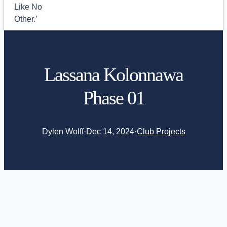
Lassana Kolonnawa
Phase 01
Dylen Wolff
·
Dec 14, 2024
·
Club Projects