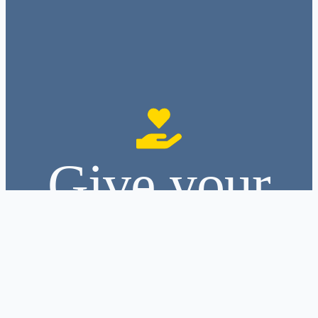
Give your
hands to
serve