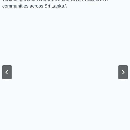
communities across Sri Lanka.\