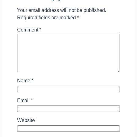
Your email address will not be published.
Required fields are marked
*
Comment
*
Name
*
Email
*
Website