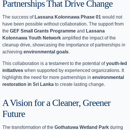
Partnerships That Drive Change
The success of
Lassana Kolonnawa Phase 01
would not
have been possible without collaboration. The support from
the
GEF Small Grants Programme
and
Lassana
Kolonnawa Youth Network
amplified the impact of the
cleanup drive, showcasing the importance of partnerships in
achieving
environmental goals
.
This collaboration is a testament to the potential of
youth-led
initiatives
when supported by experienced organizations. It
highlights the need for more partnerships in
environmental
restoration in Sri Lanka
to create lasting change.
A Vision for a Cleaner, Greener
Future
The transformation of the
Gothatuwa Wetland Park
during