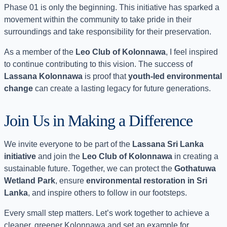
Phase 01 is only the beginning. This initiative has sparked a
movement within the community to take pride in their
surroundings and take responsibility for their preservation.
As a member of the
Leo Club of Kolonnawa
, I feel inspired
to continue contributing to this vision. The success of
Lassana Kolonnawa
is proof that
youth-led environmental
change
can create a lasting legacy for future generations.
Join Us in Making a Difference
We invite everyone to be part of the
Lassana Sri Lanka
initiative
and join the
Leo Club of Kolonnawa
in creating a
sustainable future. Together, we can protect the
Gothatuwa
Wetland Park
, ensure
environmental restoration in Sri
Lanka
, and inspire others to follow in our footsteps.
Every small step matters. Let’s work together to achieve a
cleaner, greener Kolonnawa and set an example for