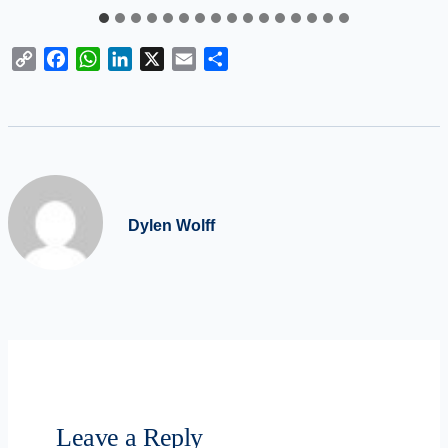
Copy
Facebook
WhatsApp
LinkedIn
X
Email
Share
Link
Dylen Wolff
Leave a Reply